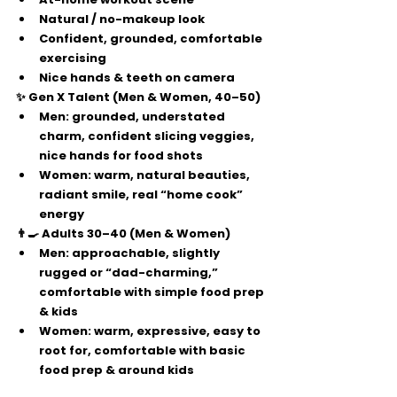
Natural / no-makeup look
Confident, grounded, comfortable 
exercising
Nice hands & teeth on camera
✨ Gen X Talent (Men & Women, 40–50)
Men:
 grounded, understated 
charm, confident slicing veggies, 
nice hands for food shots
Women:
 warm, natural beauties, 
radiant smile, real “home cook” 
energy
👨‍🍳 Adults 30–40 (Men & Women)
Men:
 approachable, slightly 
rugged or “dad-charming,” 
comfortable with simple food prep 
& kids
Women:
 warm, expressive, easy to 
root for, comfortable with basic 
food prep & around kids