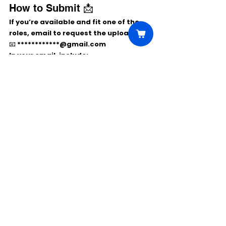
How to Submit 📩
If you’re available and fit one of the 
roles, email to 
request the upload link
:
📧 
************@gmail.com
In your email, include:
Name & age
Role(s) you’re right for
City (confirm you’re local to San 
Diego)
Recent photos or link to materials
They will send you instructions to 
upload your self-tape and materials.
Comments
Write a comment...