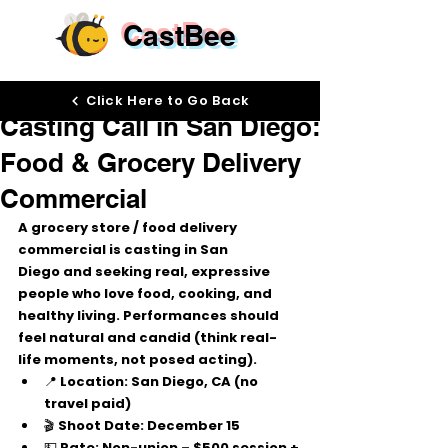
CastBee
Dec 10, 2025
Click Here to Go Back
Casting Call in San Diego:
Food & Grocery Delivery
Commercial
A grocery store / food delivery 
commercial is 
casting in San 
Diego
 and seeking 
real, expressive 
people
 who love food, cooking, and 
healthy living. Performances should 
feel 
natural and candid
 (think real-
life moments, not posed acting).
📍 
Location:
 San Diego, CA (no 
travel paid)
🎬 
Shoot Date:
 December 15
💵 
Rate:
 Non-union – 
$500 session + 