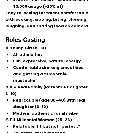
$3,000 usage (-20% af)
They’re looking for talent comfortable 
with 
cooking, sipping, biting, chewing, 
laughing, and sharing food
 on camera.
Roles Casting
🧃 Young Girl (6–10)
All ethnicities
Fun, expressive, natural energy
Comfortable drinking smoothies 
and getting a “smoothie 
mustache”
👨‍👩‍👧 Real Family (Parents + Daughter 
6–10)
Real couple (age 30–40) with real 
daughter (6–10)
Modern, authentic family vibe
💪 Fit Millennial Woman (25–36)
Relatable, fit but not “perfect”
At-home workout scene