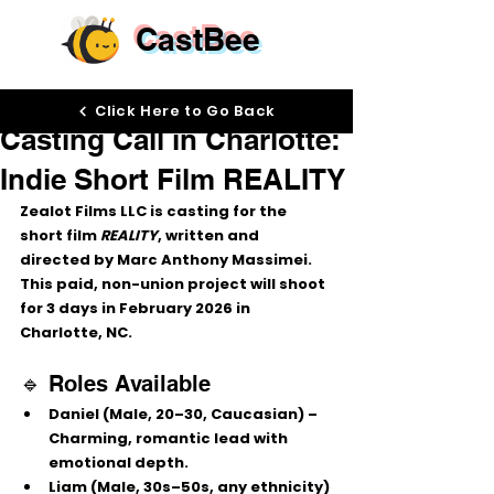
CastBee
Aug 27, 2025
Click Here to Go Back
Casting Call in Charlotte:
Indie Short Film REALITY
Zealot Films LLC is casting for the 
short film 
REALITY
, written and 
directed by Marc Anthony Massimei. 
This paid, non-union project will shoot 
for 3 days in 
February 2026
 in 
Charlotte, NC.
🔹 Roles Available
Daniel
 (Male, 20–30, Caucasian) – 
Charming, romantic lead with 
emotional depth.
Liam
 (Male, 30s–50s, any ethnicity) 