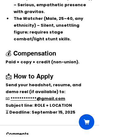
– Serious, empathetic presence 
with gravitas.
The Watcher
 (Male, 25–40, any 
ethnicity) – Silent, unsettling 
figure; requires stage 
combat/light stunt skills.
💰 Compensation
Paid + copy + credit (non-union).
📩 How to Apply
Send your 
headshot, resume, and 
demo reel (if available)
 to:
📧 
************@gmail.com
Subject line:
 ROLE + LOCATION
⏳ Deadline: 
September 15, 2025
Comments