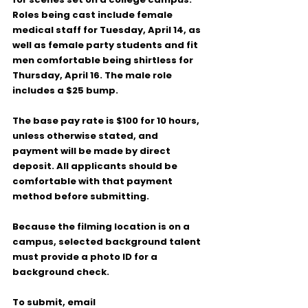
Roles being cast include 
female 
medical staff
 for 
Tuesday, April 14
, as 
well as 
female party students
 and 
fit 
men comfortable being shirtless
 for 
Thursday, April 16
. The male role 
includes a 
$25 bump
.
The base pay rate is 
$100 for 10 hours
, 
unless otherwise stated, and 
payment will be made by 
direct 
deposit
. All applicants should be 
comfortable with that payment 
method before submitting.
Because the filming location is on a 
campus, selected background talent 
must provide a 
photo ID for a 
background check
.
To submit, email 