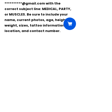
**********@gmail.com
 with the 
correct subject line: 
MEDICAL
, 
PARTY
, 
or 
MUSCLES
. Be sure to include your 
name, current photos, age, height, 
weight, sizes, tattoo information, 
location, and contact number
.
Comments
Write a comment...
Click Here to Unlock this Casting