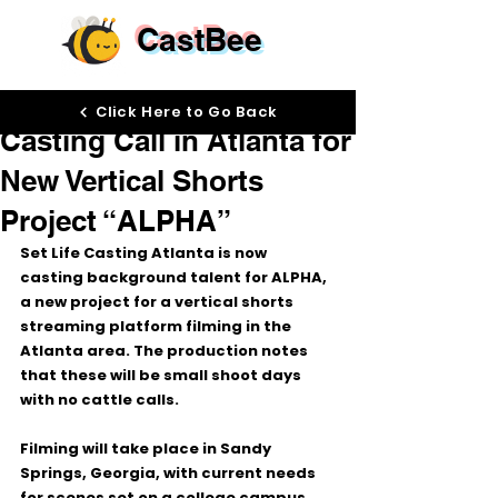
CastBee
Apr 13
Click Here to Go Back
Casting Call in Atlanta for
New Vertical Shorts
Project “ALPHA”
Set Life Casting Atlanta is now 
casting background talent for 
ALPHA
, 
a new project for a 
vertical shorts 
streaming platform
 filming in the 
Atlanta area
. The production notes 
that these will be 
small shoot days 
with no cattle calls
.
Filming will take place in 
Sandy 
Springs, Georgia
, with current needs 
for scenes set on a 
college campus
. 