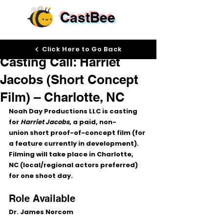
CastBee
Jan 19
Click Here to Go Back
Casting Call: Harriet
Jacobs (Short Concept
Film) – Charlotte, NC
Noah Day Productions LLC is casting 
for 
Harriet Jacobs
, a 
paid, non-
union
 short proof-of-concept film (for 
a feature currently in development). 
Filming will take place in 
Charlotte, 
NC
 (local/regional actors preferred) 
for 
one shoot day
.
Role Available
Dr. James Norcom