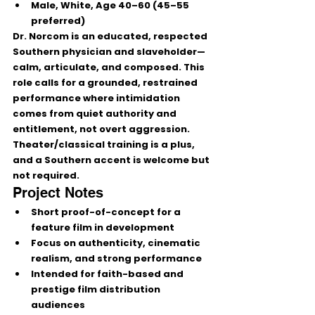
Male, White, 
Age 40–60
 (45–55 
preferred)
Dr. Norcom is an educated, respected 
Southern physician and slaveholder—
calm, articulate, and composed
. This 
role calls for a 
grounded, restrained 
performance
 where intimidation 
comes from 
quiet authority and 
entitlement
, not overt aggression. 
Theater/classical training is a plus, 
and a Southern accent is welcome but 
not required.
Project Notes
Short 
proof-of-concept
 for a 
feature film in development
Focus on 
authenticity, cinematic 
realism, and strong performance
Intended for faith-based and 
prestige film distribution 
audiences