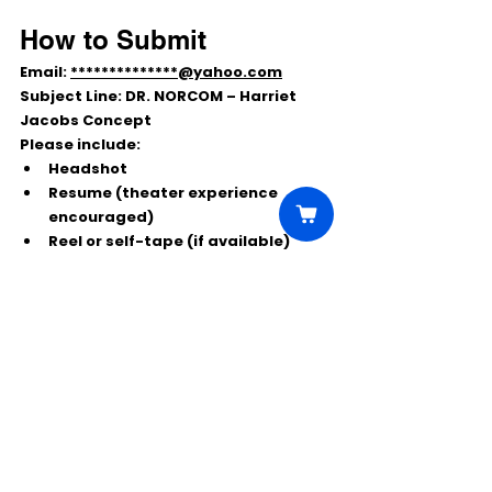
How to Submit
Email: 
**************@yahoo.com
Subject Line:
DR. NORCOM – Harriet 
Jacobs Concept
Please include:
Headshot
Resume (theater experience 
encouraged)
Reel or self-tape (if available)
Local and regional actors are 
encouraged to apply.
Comments
Write a comment...