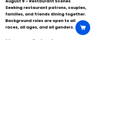
August 9 – Restaurant Scenes
Seeking restaurant patrons, couples, 
families, and friends dining together.
Background roles are open to 
all 
races, all ages, and all genders
.
How to Submit
To be considered, please email:
***********@yahoo.com
Use the subject line:
Finding Grace Casting – [Role Name]
In your submission, include:
✅ Headshot or recent photo
✅ Acting résumé, if available
✅ Contact information
✅ Role of interest
This is a great opportunity for North 
Carolina-area actors and crew 