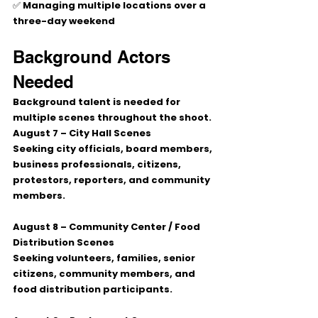
✅ Managing multiple locations over a 
three-day weekend
Background Actors 
Needed
Background talent is needed for 
multiple scenes throughout the shoot.
August 7 – City Hall Scenes
Seeking city officials, board members, 
business professionals, citizens, 
protestors, reporters, and community 
members.
August 8 – Community Center / Food 
Distribution Scenes
Seeking volunteers, families, senior 
citizens, community members, and 
food distribution participants.