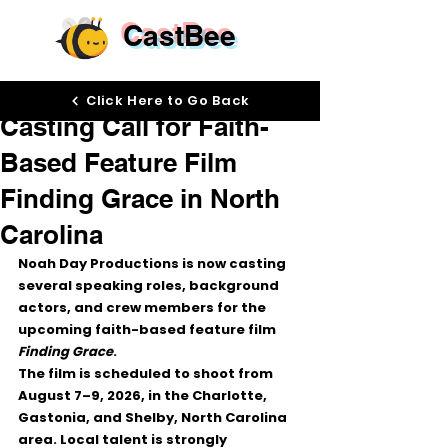
CastBee
Jun 30
Click Here to Go Back
Casting Call for Faith-
Based Feature Film
Finding Grace in North
Carolina
Noah Day Productions is now casting 
several speaking roles, background 
actors, and crew members for the 
upcoming faith-based feature film 
Finding Grace
.
The film is scheduled to shoot from 
August 7–9, 2026
, in the Charlotte, 
Gastonia, and Shelby, North Carolina 
area. Local talent is strongly 