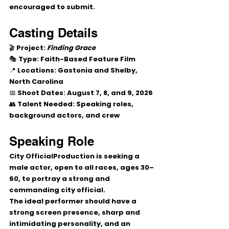
encouraged to submit.
Casting Details
🎬 
Project:
Finding Grace
🎭 
Type:
 Faith-Based Feature Film
📍 
Locations:
 Gastonia and Shelby, 
North Carolina
📅 
Shoot Dates:
 August 7, 8, and 9, 2026
👥 
Talent Needed:
 Speaking roles, 
background actors, and crew
Speaking Role
City Official
Production is seeking a 
male actor, open to all races, ages 30–
60, to portray a strong and 
commanding city official.
The ideal performer should have a 
strong screen presence, sharp and 
intimidating personality, and an 