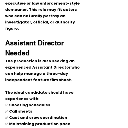
executive or law enforcement-style 
demeanor. This role may fit actors 
who can naturally portray an 
investigator, official, or authority 
figure.
Assistant Director 
Needed
The production is also seeking an 
experienced Assistant Director who 
can help manage a three-day 
independent feature film shoot.
The ideal candidate should have 
experience with:
✅ Shooting schedules
✅ Call sheets
✅ Cast and crew coordination
✅ Maintaining production pace