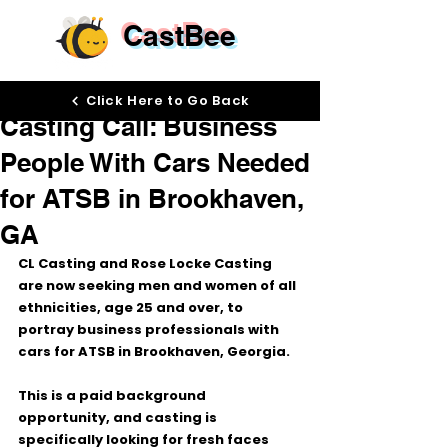
CastBee
Apr 17
Click Here to Go Back
Casting Call: Business
People With Cars Needed
for ATSB in Brookhaven,
GA
CL Casting and Rose Locke Casting 
are now seeking 
men and women of all 
ethnicities, age 25 and over
, to 
portray 
business professionals with 
cars
 for 
ATSB
 in 
Brookhaven, Georgia
.
This is a 
paid background 
opportunity
, and casting is 
specifically looking for 
fresh faces 