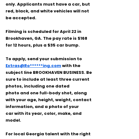
only
. Applicants must have a car, but 
red, black, and white vehicles will not 
be accepted
.
Filming is scheduled for 
April 22
 in 
Brookhaven, GA
. The pay rate is 
$168 
for 12 hours
, plus a 
$35 car bump
.
To apply, send your submission to 
Extras@Ro******ing.com
 with the 
subject line 
BROOKHAVEN BUSINESS
. Be 
sure to include 
at least three current 
photos
, including 
one dated 
photo
 and 
one full-body shot
, along 
with your 
age, height, weight, contact 
information
, and a 
photo of your 
car
 with its 
year, color, make, and 
model
.
For local Georgia talent with the right 