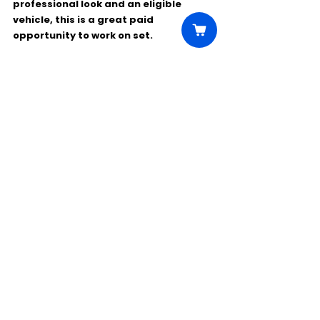
professional look and an eligible 
vehicle, this is a great paid 
opportunity to work on set.
Comments
Write a comment...
Click Here to Unlock this Casting
© 2025 CastBee. All rights
reserved.
Privacy Policy