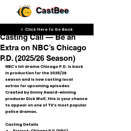
CastBee
Sep 25, 2025
Click Here to Go Back
Casting Call — Be an
Extra on NBC’s Chicago
P.D. (2025/26 Season)
NBC’s hit drama 
Chicago P.D.
 is back 
in production for the 
2025/26 
season
 and is now casting 
local 
extras
 for upcoming episodes. 
Created by Emmy Award-winning 
producer 
Dick Wolf
, this is your chance 
to appear on one of TV’s most popular 
police dramas.
Casting Details
Project:
Chicago P.D.
 (NBC)