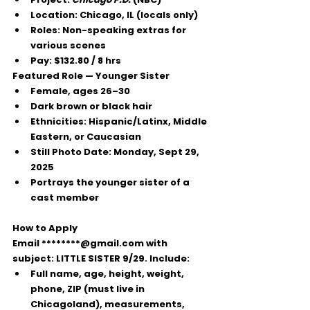
Location:
 Chicago, IL (locals only)
Roles:
 Non-speaking extras for 
various scenes
Pay:
$132.80 / 8 hrs
Featured Role — Younger Sister
Female, ages 
26–30
Dark brown or black hair
Ethnicities: Hispanic/Latinx, Middle 
Eastern, or Caucasian
Still Photo Date:
 Monday, Sept 29, 
2025
Portrays the younger sister of a 
cast member
How to Apply
Email 
********@gmail.com
 with 
subject: 
LITTLE SISTER 9/29
. Include:
Full name, age, height, weight, 
phone, ZIP (must live in 
Chicagoland), measurements, 