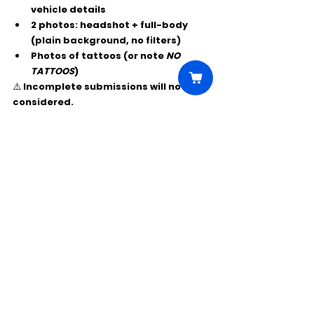
vehicle details
2 photos:
 headshot + full-body 
(plain background, no filters)
Photos of tattoos (or note 
NO 
TATTOOS
)
⚠️ Incomplete submissions will not be 
considered.
Comments
Write a comment...
Click Here to Unlock this Casting