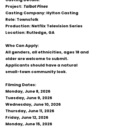
Project:
Talbot Pines
Casting Company:
 Hylton Casting
Role:
 Townsfolk
Production:
 Netflix Television Series
Location:
 Rutledge, GA
Who Can Apply:
All genders, all ethnicities, ages 18 and 
older are welcome to submit. 
Applicants should have a natural 
small-town community look.
Filming Dates:
Monday, June 8, 2026
Tuesday, June 9, 2026
Wednesday, June 10, 2026
Thursday, June 11, 2026
Friday, June 12, 2026
Monday, June 15, 2026