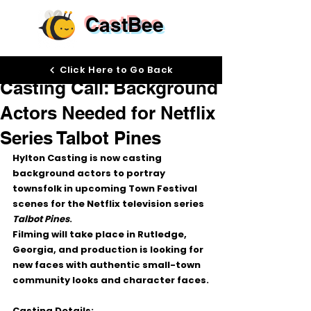
CastBee
Jun 5
Click Here to Go Back
Casting Call: Background
Actors Needed for Netflix
Series Talbot Pines
Hylton Casting is now casting 
background actors to portray 
townsfolk in upcoming Town Festival 
scenes for the Netflix television series 
Talbot Pines
.
Filming will take place in Rutledge, 
Georgia, and production is looking for 
new faces with authentic small-town 
community looks and character faces.
Casting Details: