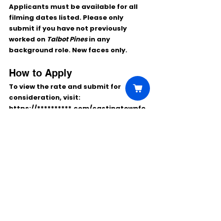
Applicants must be available for all 
filming dates listed. Please only 
submit if you have not previously 
worked on 
Talbot Pines
 in any 
background role. New faces only.
How to Apply
To view the rate and submit for 
consideration, visit:
https://**********.com/castingtownfe
stival/
Comments
Write a comment...