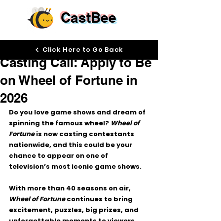
CastBee
May 29
Click Here to Go Back
Casting Call: Apply to Be
on Wheel of Fortune in
2026
Do you love game shows and dream of 
spinning the famous wheel? 
Wheel of 
Fortune
 is now casting contestants 
nationwide, and this could be your 
chance to appear on one of 
television’s most iconic game shows.
With more than 40 seasons on air, 
Wheel of Fortune
 continues to bring 
excitement, puzzles, big prizes, and 
unforgettable moments to viewers 