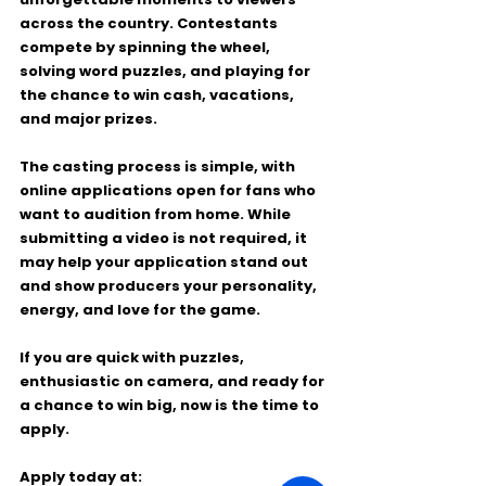
across the country. Contestants 
compete by spinning the wheel, 
solving word puzzles, and playing for 
the chance to win cash, vacations, 
and major prizes.
The casting process is simple, with 
online applications open for fans who 
want to audition from home. While 
submitting a video is not required, it 
may help your application stand out 
and show producers your personality, 
energy, and love for the game.
If you are quick with puzzles, 
enthusiastic on camera, and ready for 
a chance to win big, now is the time to 
apply.
Apply today at: 