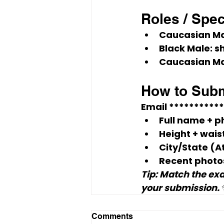
Roles / Spe
Caucasian Ma
Black Male:
 s
Caucasian Ma
How to Subm
Email 
**********
Full name + 
p
Height + wais
City/State
 (A
Recent photo
Tip: Match the exa
your submission.
Comments