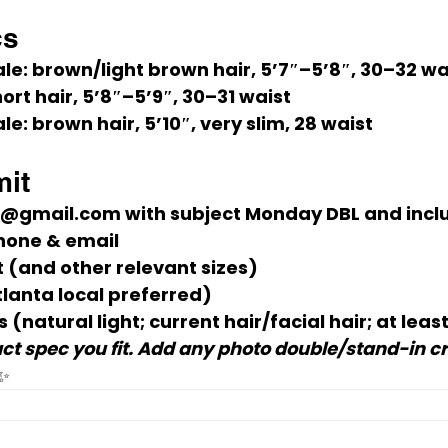
cs
le:
 brown/light brown hair, 
5’7″–5’8″
, 
30–32 wa
hort hair, 
5’8″–5’9″
, 
30–31 waist
le:
 brown hair, 
5’10″
, very slim, 
28 waist
it
*@gmail.com
 with subject 
Monday DBL
 and incl
hone & email
t
 (and other relevant sizes)
tlanta local preferred)
s
 (natural light; current hair/facial hair; at least
ct spec you fit. Add any photo double/stand-in cre
 ✨