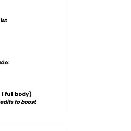
ist
ude:
 
1 full body
)
dits to boost 