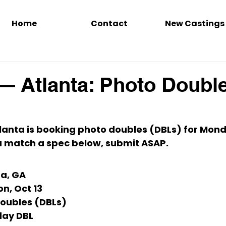
Home
Contact
New Castings
— Atlanta: Photo Doubl
tlanta
 is booking 
photo doubles (DBLs)
 for 
Monda
you match a spec below, submit ASAP.
ta, GA
n, Oct 13
Doubles (DBLs)
ay DBL