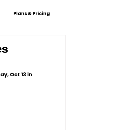
Plans & Pricing
es
y, Oct 13
 in 