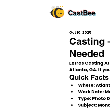
CastBee
Oct 10, 2025
Casting 
Needed
Extras Casting A
Atlanta, GA
. If 
Quick Facts
Where:
 Atlan
Work Date:
Mo
Type:
 Photo 
Subject:
Mond