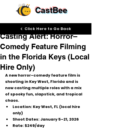
CastBee
Dec 1, 2025
Click Here to Go Back
Casting Alert: Horror–
Comedy Feature Filming
in the Florida Keys (Local
Hire Only)
A new 
horror–comedy feature film
 is 
shooting in 
Key West, Florida
 and is 
now casting multiple roles with a mix 
of spooky fun, slapstick, and tropical 
chaos.
Location:
 Key West, FL (local hire 
only)
Shoot Dates:
January 5–21, 2026
Rate:
$249/day