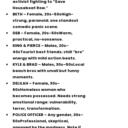
activist fighting to “Save 
Houseboat Row.”
BETH
 – Female, 20s–50sHigh-
strung, paranoid; one standout 
comedic panic scene.
DEB
 – Female, 20s–50sWarm, 
practical, no-nonsense.
KING & PIERCE
 – Males, 20s–
40sTourist best friends; chill “bro” 
energy with mild action beats.
KYLE & BRAD
 – Males, 30s–50sLocal 
beach bros with small but funny 
moments.
DELILAH
 – Female, 30s–
60sHomeless woman who 
becomes possessed. Needs strong 
emotional range: vulnerability, 
terror, transformation.
POLICE OFFICER
 – Any gender, 30s–
50sProfessional, skeptical, 
annoyed by the madness. 
Note if 