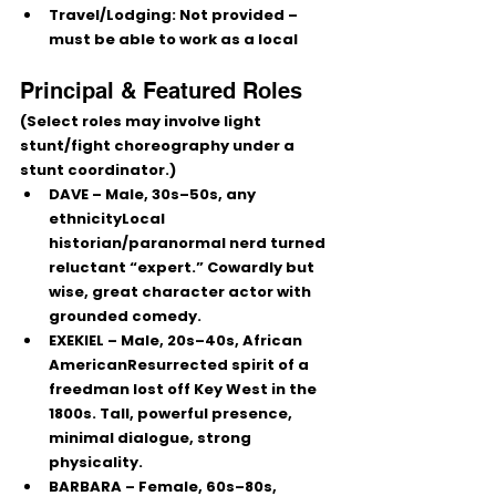
Travel/Lodging:
 Not provided – 
must be able to work as a 
local
Principal & Featured Roles
(Select roles may involve light 
stunt/fight choreography under a 
stunt coordinator.)
DAVE
 – Male, 30s–50s, any 
ethnicityLocal 
historian/paranormal nerd turned 
reluctant “expert.” Cowardly but 
wise, great character actor with 
grounded comedy.
EXEKIEL
 – Male, 20s–40s, African 
AmericanResurrected spirit of a 
freedman lost off Key West in the 
1800s. Tall, powerful presence, 
minimal dialogue, strong 
physicality.
BARBARA
 – Female, 60s–80s, 