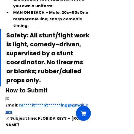
you own a uniform.
MAN ON BEACH
 – Male, 20s–50sOne 
memorable line; sharp comedic 
timing.
Safety: All stunt/fight work 
is light, comedy-driven, 
supervised by a stunt 
coordinator. No firearms 
or blanks; rubber/dulled 
props only.
How to Submit
📧 
Email:
m****it****nt******ing@gmail.c
om
📌 
Subject line:
 FLORIDA KEYS – [ROLE 
NAME]
Include: