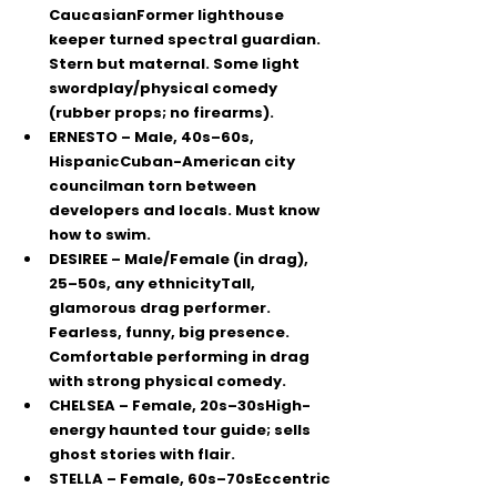
CaucasianFormer lighthouse 
keeper turned spectral guardian. 
Stern but maternal. Some light 
swordplay/physical comedy 
(rubber props; no firearms).
ERNESTO
 – Male, 40s–60s, 
HispanicCuban-American city 
councilman torn between 
developers and locals. Must 
know 
how to swim
.
DESIREE
 – Male/Female (in drag), 
25–50s, any ethnicityTall, 
glamorous drag performer. 
Fearless, funny, big presence. 
Comfortable performing in drag 
with strong physical comedy.
CHELSEA
 – Female, 20s–30sHigh-
energy haunted tour guide; sells 
ghost stories with flair.
STELLA
 – Female, 60s–70sEccentric 