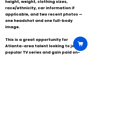
height, weight, clothing sizes, 
race/ethnicity, car information if 
applicable, and 
two recent photos
 — 
one headshot and one full-body 
image.
This is a great opportunity for 
Atlanta-area talent looking to join a 
popular TV series and gain paid on-
set experience.
Comments
Write a comment...
Click Here to Unlock this Casting