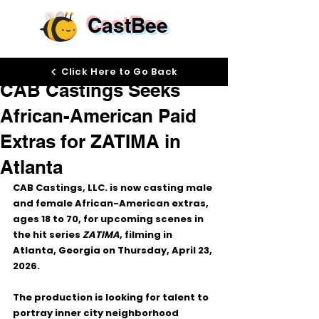
CastBee
Apr 20
Click Here to Go Back
CAB Castings Seeks
African-American Paid
Extras for ZATIMA in
Atlanta
CAB Castings, LLC. is now casting 
male 
and female African-American extras, 
ages 18 to 70
, for upcoming scenes in 
the hit series 
ZATIMA
, filming in 
Atlanta, Georgia
 on 
Thursday, April 23, 
2026
.
The production is looking for talent to 
portray 
inner city neighborhood 