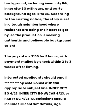
background
, including 
inner city BG
, 
inner city BG with cars
, and 
party 
background
 ages 
18 to 35
. According 
to the casting notice, the story is set 
in a tough neighborhood where 
residents are doing their best to get 
by, so the production is seeking 
authentic and believable background 
talent.
The pay rate is 
$100 for 8 hours
, with 
payment mailed by check within 
2 to 3 
weeks after filming
.
Interested applicants should email 
**********@GMAIL.COM
 with the 
appropriate subject line: 
INNER CITY 
BG 4/23
, 
INNER CITY BG W/CAR 4/23
, or 
PARTY BG 4/23
. Submissions should 
include full contact details, age, 