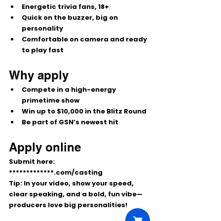
Energetic trivia fans, 18+
Quick on the buzzer, big on 
personality
Comfortable on camera and ready 
to play fast
Why apply
Compete in a high-energy 
primetime show
Win up to 
$10,000
 in the Blitz Round
Be part of GSN’s newest hit
Apply online
Submit here: 
*************.com/casting
Tip:
 In your video, show your speed, 
clear speaking, and a bold, fun vibe—
producers love big personalities!