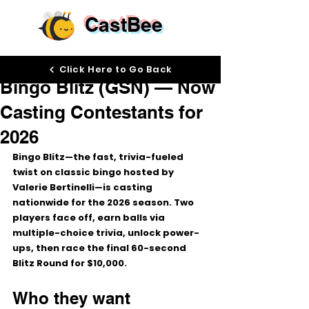
CastBee
Nov 3, 2025
Click Here to Go Back
Bingo Blitz (GSN) — Now
Casting Contestants for
2026
Bingo Blitz—the fast, trivia-fueled 
twist on classic bingo hosted by 
Valerie Bertinelli
—is casting 
nationwide for the 2026 season. Two 
players face off, earn balls via 
multiple-choice trivia, unlock power-
ups, then race the final 
60-second 
Blitz Round
 for 
$10,000
.
Who they want