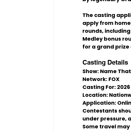
The casting appli
apply from home.
rounds, including 
Medley
 bonus ro
for a grand prize 
Casting Details
Show:
 Name That
Network:
 FOX
Casting For:
 2026
Location:
 Nation
Application:
 Onli
Contestants shou
under pressure, a
Some travel may 