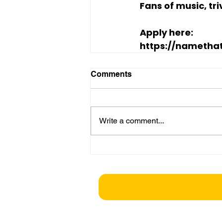
Fans of music, tr
Apply here:
https://namethat
Comments
Write a comment...