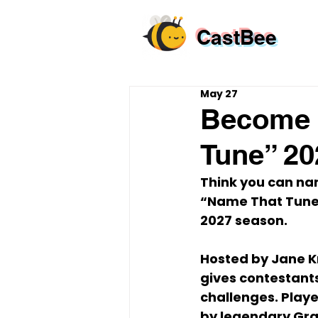
CastBee
May 27
Become 
Tune” 20
Think you can nam
“Name That Tun
2027 season
.
Hosted by 
Jane K
gives contestants
challenges. Playe
by legendary Gr