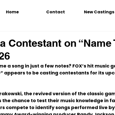
Home
Contact
New Castings
a Contestant on “Name 
26
e a song in just a few notes? FOX’s hit music 
e”
 appears to be casting contestants for its up
rakowski
, the revived version of the classic g
 the chance to test their music knowledge in f
rs compete to identify songs performed live by
ammy Award-winning producer 
Randy Jackson