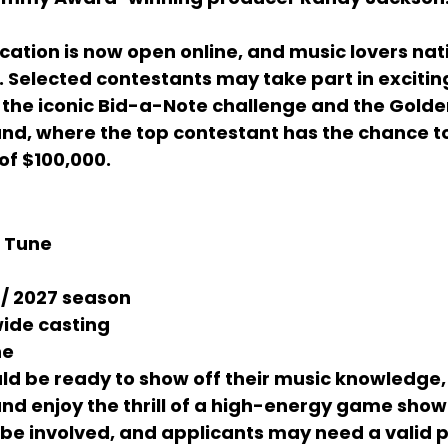
cation is now open online, and music lovers na
 Selected contestants may take part in excitin
the iconic 
Bid-a-Note
 challenge and the 
Golde
und, where the top contestant has the chance 
of 
$100,000
.
 Tune
 / 2027 season
wide casting
ne
ld be ready to show off their music knowledge
nd enjoy the thrill of a high-energy game show
be involved, and applicants may need a valid 