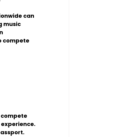
tionwide can 
g music 
n 
to compete 
, compete 
 experience. 
passport.