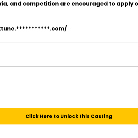
ivia, and competition are encouraged to apply o
tune.***********.com/
Click Here to Unlock this Casting