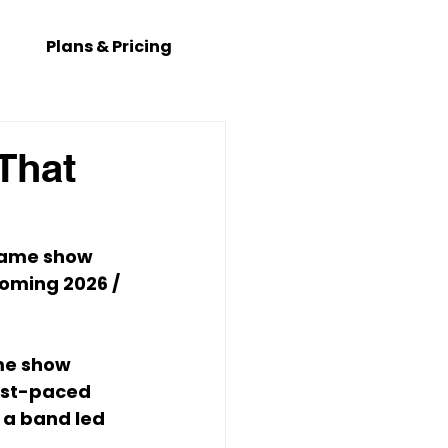
Plans & Pricing
That
game show 
coming 
2026 / 
ame show 
ast-paced 
 a band led 
.