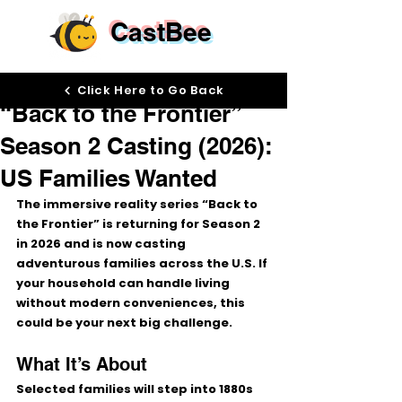
CastBee
Dec 23, 2025
Click Here to Go Back
“Back to the Frontier”
Season 2 Casting (2026):
US Families Wanted
The immersive reality series 
“Back to 
the Frontier”
 is returning for 
Season 2 
in 2026
 and is now casting 
adventurous families across the U.S.
 If 
your household can handle living 
without modern conveniences, this 
could be your next big challenge. 
What It’s About
Selected families will step into 
1880s 