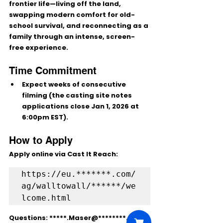
frontier life
—living off the land, 
swapping modern comfort for old-
school survival, and reconnecting as a 
family through an intense, screen-
free experience.
Time Commitment
Expect 
weeks of consecutive 
filming
 (the casting site notes 
applications close 
Jan 1, 2026 at 
6:00pm EST
).
How to Apply
Apply online via Cast It Reach:
https://eu.*******.com/
ag/walltowall/******/we
Questions: 
*****.Maser@********.co.uk