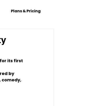
Plans & Pricing
ty
 its first 
red by 
, comedy, 