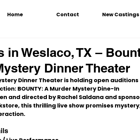
Home
Contact
New Castings
s in Weslaco, TX – Boun
ystery Dinner Theater
tery Dinner Theater is holding open auditions for
tion: 
BOUNTY: A Murder Mystery Dine-In 
ten and directed by Rachel Saldana and sponso
tore, this thrilling live show promises mystery
eraction.
ils