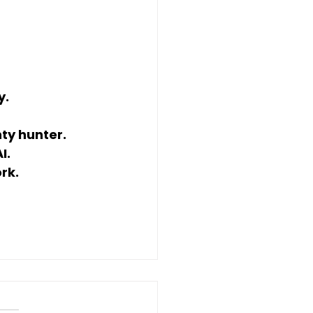
y.
ty hunter.
I.
rk.