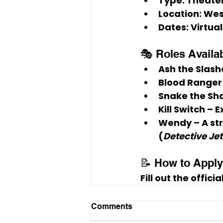
Type:
 Theate
Location:
 Wes
Dates:
 Virtua
🎭 Roles Availa
Ash the Slash
Blood Ranger
Snake the Sh
Kill Switch
 – 
Wendy
 – A s
(
Detective Jet
📝 How to Apply
Fill out the offici
Comments