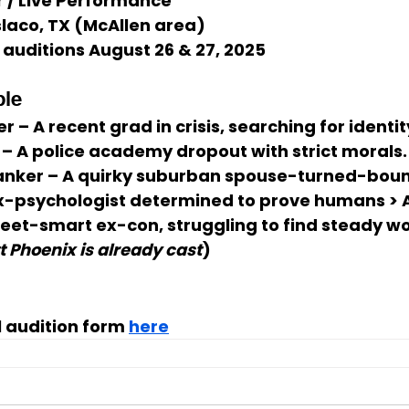
r / Live Performance
laco, TX (McAllen area)
l auditions August 26 & 27, 2025
ble
er
 – A recent grad in crisis, searching for identit
 – A police academy dropout with strict morals.
anker
 – A quirky suburban spouse-turned-boun
Ex-psychologist determined to prove humans > A
treet-smart ex-con, struggling to find steady wo
t Phoenix is already cast
)
al audition form 
here