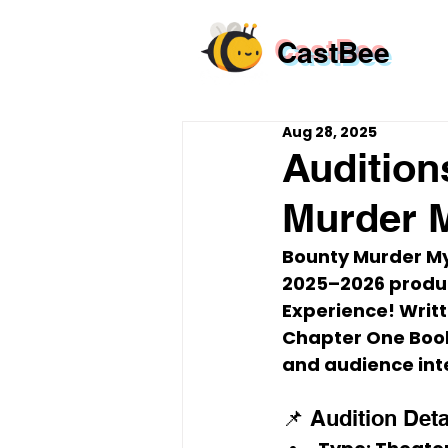
CastBee
Aug 28, 2025
Audition
Murder M
Bounty Murder Mys
2025–2026 produc
Experience!
 Writ
Chapter One Books
and audience int
📌 Audition Deta