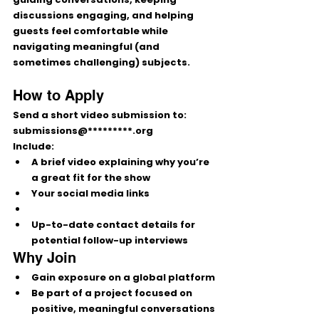
discussions engaging, and helping 
guests feel comfortable while 
navigating meaningful (and 
sometimes challenging) subjects.
How to Apply
Send a short video submission to: 
submissions@*********.org
Include:
A 
brief video
 explaining why you’re 
a great fit for the show
Your 
social media links
Up-to-date 
contact details
 for 
potential follow-up interviews
Why Join
Gain exposure on a global platform
Be part of a project focused on 
positive, meaningful conversations