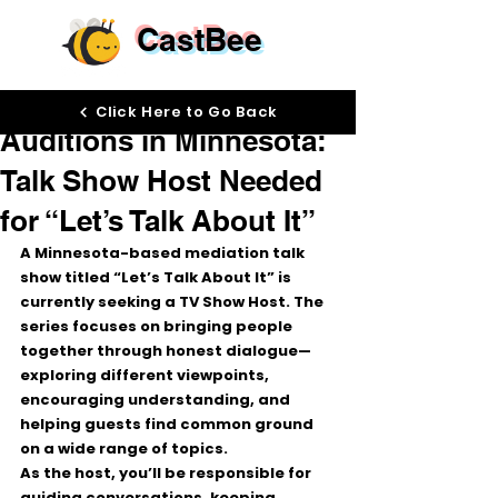
CastBee
Feb 17
Click Here to Go Back
Auditions in Minnesota:
Talk Show Host Needed
for “Let’s Talk About It”
A Minnesota-based mediation talk 
show titled 
“Let’s Talk About It”
 is 
currently seeking a 
TV Show Host
. The 
series focuses on bringing people 
together through honest dialogue—
exploring different viewpoints, 
encouraging understanding, and 
helping guests find common ground 
on a wide range of topics.
As the host, you’ll be responsible for 
guiding conversations
, keeping 