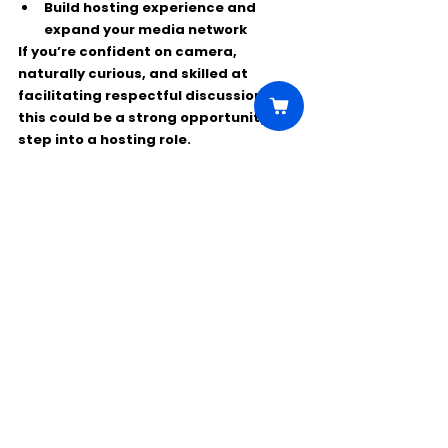
Build hosting experience and 
expand your media network
If you’re confident on camera, 
naturally curious, and skilled at 
facilitating respectful discussions, 
this could be a strong opportunity to 
step into a hosting role.
Comments
Write a comment...
Click Here to Unlock this Casting