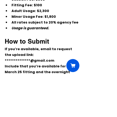
Fitting Fee:
 $100
Adult Usage:
 $2,300
Minor Usage Fee:
 $1,800
All rates subject to 20% agency fee
Usage is guaranteed.
How to Submit
If you’re available, email to request 
the upload link:
**************@gmail.com
Include that you’re available for the 
March 25 fitting
 and the 
overnight 
shoot March 26–27
, and note if you’re 
submitting as a 
single
, 
couple
, or 
family with child
.
Comments