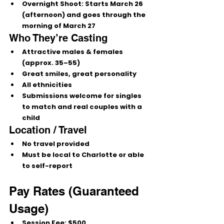
Overnight Shoot:
Starts March 26 
(afternoon)
 and goes through the 
morning of March 27
Who They’re Casting
Attractive males & females 
(approx. 35–55)
Great smiles, great personality
All ethnicities
Submissions welcome for 
singles 
to match
 and 
real couples with a 
child
Location / Travel
No travel provided
Must be 
local to Charlotte
 or able 
to 
self-report
Pay Rates (Guaranteed 
Usage)
Session Fee:
 $500