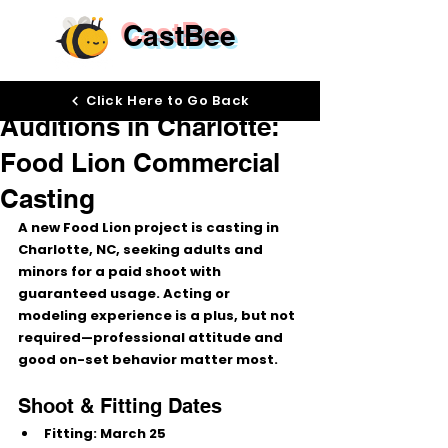
CastBee
Mar 3
Click Here to Go Back
Auditions in Charlotte:
Food Lion Commercial
Casting
A new 
Food Lion
 project is casting in 
Charlotte, NC
, seeking 
adults and 
minors
 for a paid shoot with 
guaranteed usage
. Acting or 
modeling experience is a plus, but not 
required—professional attitude and 
good on-set behavior matter most.
Shoot & Fitting Dates
Fitting:
March 25