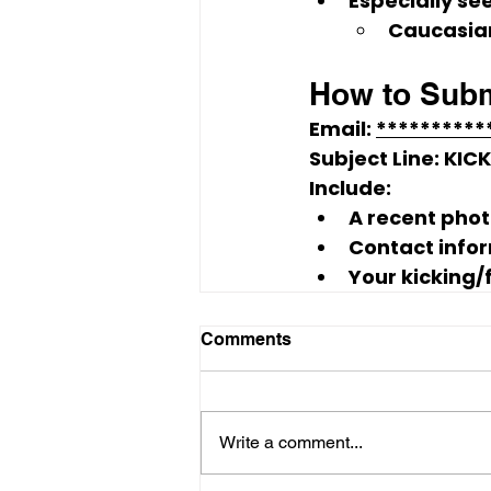
Especially see
Caucasia
How to Subm
Email: 
*********
Subject Line:
KIC
Include:
A 
recent pho
Contact info
Your 
kicking/
Comments
Write a comment...