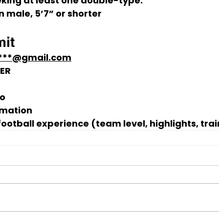
king at least one 
double-type
:
n male
, 
5’7” or shorter
it
****@gmail.com
KER
to
rmation
football experience
 (team level, highlights, trai