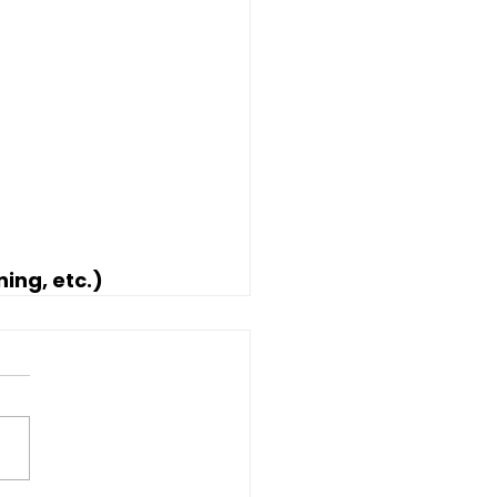
ning, etc.)