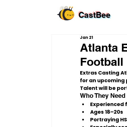
CastBee
Jan 21
Atlanta 
Football
Extras Casting At
for an upcoming p
Talent will be por
Who They Need
Experienced f
Ages 
18–20s
Portraying 
HS