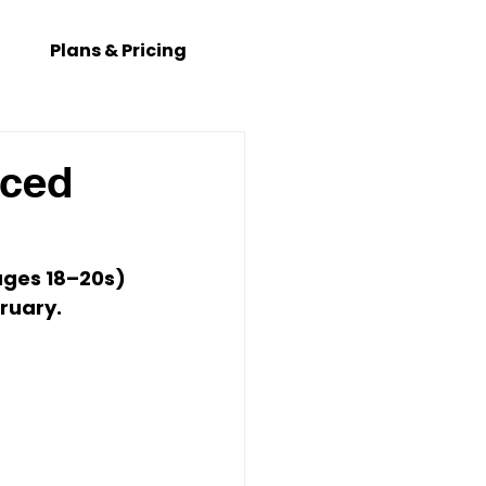
Plans & Pricing
nced
ages 
18–20s
) 
bruary
. 