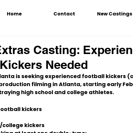
Home
Contact
New Castings
Extras Casting: Experie
 Kickers Needed
lanta is seeking 
experienced football kickers
 (
roduction filming in 
Atlanta
, starting 
early Fe
traying 
high school and college
 athletes.
ootball kickers
/college
 kickers