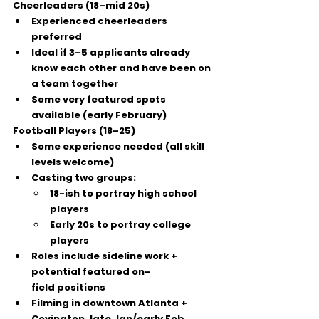
Cheerleaders (18–mid 20s)
Experienced cheerleaders 
preferred
Ideal if 
3–5 applicants already 
know each other
 and have been on 
a team together
Some 
very featured
 spots 
available (early February)
Football Players (18–25)
Some experience needed (all skill 
levels welcome)
Casting two groups:
18-ish
 to portray high school 
players
Early 20s
 to portray college 
players
Roles include sideline work + 
potential 
featured on-
field
 positions
Filming in 
downtown Atlanta + 
Covington
, late Jan/early Feb