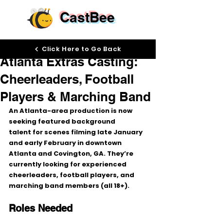
CastBee
Jan 15
Click Here to Go Back
Atlanta Extras Casting:
Cheerleaders, Football
Players & Marching Band
An Atlanta-area production is now 
seeking 
featured background 
talent
 for scenes filming 
late January 
and early February
 in 
downtown 
Atlanta
 and 
Covington, GA
. They’re 
currently looking for 
experienced 
cheerleaders
, 
football players
, and 
marching band members
 (all 
18+
).
Roles Needed