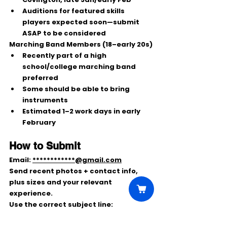
Auditions
 for featured skills 
players expected soon—submit 
ASAP to be considered
Marching Band Members (18–early 20s)
Recently part of a high 
school/college marching band 
preferred
Some should be able to 
bring 
instruments
Estimated 
1–2 work days
 in early 
February
How to Submit
Email: 
************@gmail.com
Send 
recent photos + contact info
, 
plus 
sizes
 and your relevant 
experience.
Use the correct subject line:
CHEERLEADER
FOOTBALL PLAYER