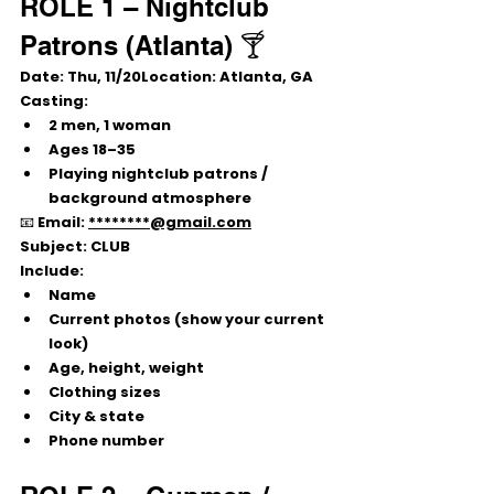
ROLE 1 – Nightclub 
Patrons (Atlanta) 🍸
Date:
 Thu, 
11/20Location:
 Atlanta, GA
Casting:
2 men, 1 woman
Ages 
18–35
Playing nightclub patrons / 
background atmosphere
📧 Email: 
********@gmail.com
Subject:
 CLUB
Include:
Name
Current photos (show your current 
look)
Age, height, weight
Clothing sizes
City & state
Phone number