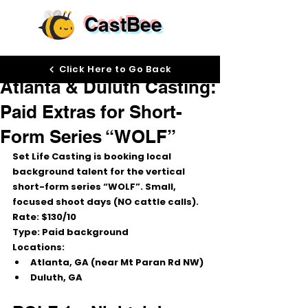
CastBee
Nov 20, 2025
Click Here to Go Back
Atlanta & Duluth Casting:
Paid Extras for Short-
Form Series “WOLF”
Set Life Casting is booking 
local 
background talent
 for the vertical 
short-form series 
“WOLF”
. Small, 
focused shoot days (NO cattle calls).
Rate:
 $130/10
Type:
 Paid background
Locations:
Atlanta, GA (near Mt Paran Rd NW)
Duluth, GA