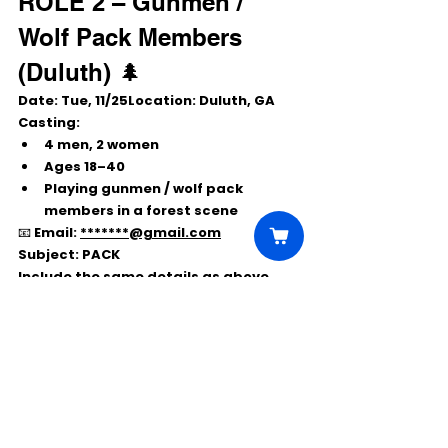
ROLE 2 – Gunmen / 
Wolf Pack Members 
(Duluth) 🌲
Date:
 Tue, 
11/25Location:
 Duluth, GA
Casting:
4 men, 2 women
Ages 
18–40
Playing gunmen / wolf pack 
members in a forest scene
📧 Email: 
*******@gmail.com
Subject:
 PACK
Include the same details as above.
➡️ 
Local hire only
 – must be able to 
self-report to Atlanta or Duluth.
Comments