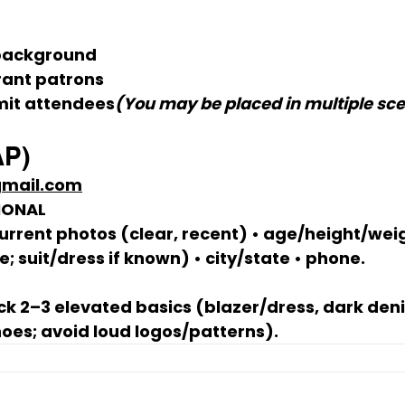
background
rant patrons
mit attendees
(You may be placed in multiple sce
AP)
gmail.com
IONAL
urrent photos (clear, recent) • age/height/weigh
 suit/dress if known) • city/state • phone.
ck 2–3 elevated basics (blazer/dress, dark deni
hoes; avoid loud logos/patterns).