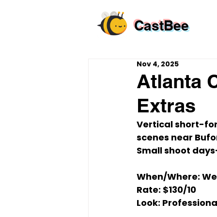
CastBee
Nov 4, 2025
Atlanta 
Extras
Vertical short-fo
scenes near 
Bufo
Small shoot days—
When/Where:
Wed
Rate:
$130/10
Look:
 Professiona