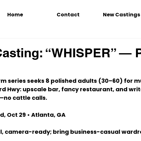
Home
Contact
New Castings
Casting: “WHISPER” — 
rm series seeks 
8 polished adults (30–60)
 for m
rd Hwy
: upscale bar, fancy restaurant, and writ
no cattle calls.
, Oct 29
 • 
Atlanta, GA
l, camera-ready; bring 
business-casual
 wardr