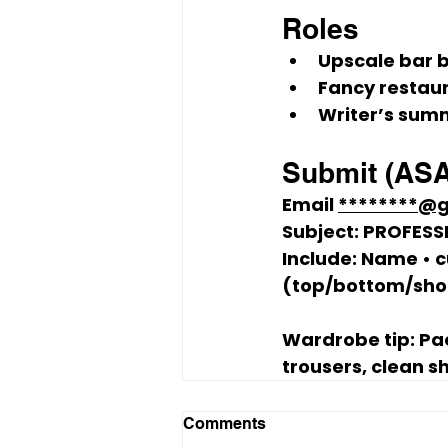
Roles
Upscale bar 
Fancy restau
Writer’s sum
Submit (AS
Email 
********@
Subject:
 PROFESS
Include: Name • c
(top/bottom/shoe;
Wardrobe tip:
 Pa
trousers, clean s
Comments