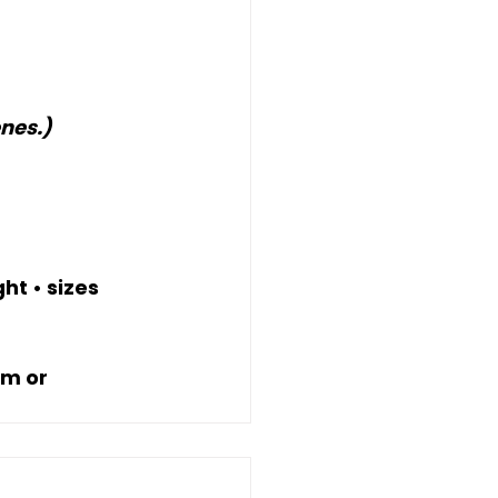
nes.)
t • sizes 
m or 