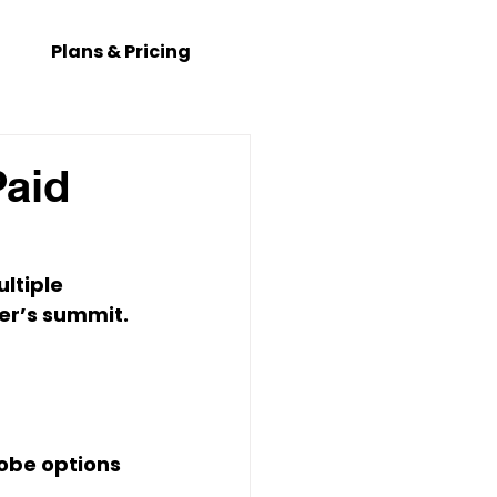
Plans & Pricing
Paid
ultiple 
er’s summit. 
obe options