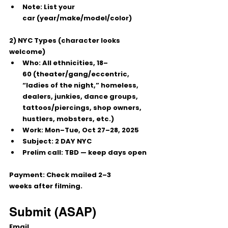
Note:
 List your 
car
 (year/make/model/color)
2) NYC Types (character looks 
welcome)
Who:
 All ethnicities, 
18–
60
 (theater/gang/eccentric, 
“ladies of the night,” homeless, 
dealers, junkies, dance groups, 
tattoos/piercings, shop owners, 
hustlers, mobsters, etc.)
Work:
Mon–Tue, Oct 27–28, 2025
Subject:
 2 DAY NYC
Prelim call:
 TBD — keep days open
Payment:
 Check mailed 
2–3 
weeks
 after filming.
Submit (ASAP)
Email 