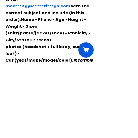
mov***bg@c***sti***gs.com
 with the 
correct 
subject
 and include (in this 
order):Name • Phone • Age • Height • 
Weight • Sizes 
(shirt/pants/jacket/shoe) • Ethnicity • 
City/State • 
2 recent 
photos
 (headshot + full body, current 
look) • 
Car
 (year/make/model/color).
Incomple
te submissions may be discarded.
Comments
Write a comment...