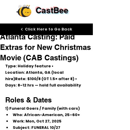
CastBee
Oct 17, 2025
Click Here to Go Back
Atlanta Casting: Paid
Extras for New Christmas
Movie (CAB Castings)
Type:
 Holiday feature • 
Location:
 Atlanta, GA (local 
hire)
Rate:
$100/8
 (OT 1.5× after 8) • 
Days:
 8–12 hrs — hold full availability
Roles & Dates
1) Funeral Goers / Family (with cars)
Who:
 African-American, 
25–60+
Work:
Mon, Oct 27, 2025
Subject:
 FUNERAL 10/27