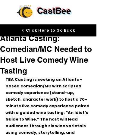
CastBee
Jan 30
Click Here to Go Back
Atlanta Casting:
Comedian/MC Needed to
Host Live Comedy Wine
Tasting
TBA Casting is seeking an 
Atlanta-
based comedian/MC
 with 
scripted 
comedy experience
 (stand-up, 
sketch, character work) to host a 
70-
minute live comedy experience
 paired 
with a guided wine tasting: 
“An Idiot’s 
Guide to Wine.”
 The host will lead 
audiences through six wine varietals 
using comedy, storytelling, and 