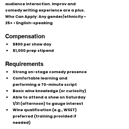
audience interaction. 
Improv and 
comedy writing
 experience are a plus.
Who Can Apply:
 Any gender/ethnicity • 
25+
 • English-speaking
Compensation
$800 per show day
$1,000 prep stipend
Requirements
Strong on-stage comedy presence
Comfortable learning and 
performing a 
70-minute script
Basic wine knowledge (or curiosity)
Able to attend a show on 
Saturday 
1/31 (afternoon)
 to gauge interest
Wine qualification (e.g., WSET) 
preferred
 (training provided if 
needed)