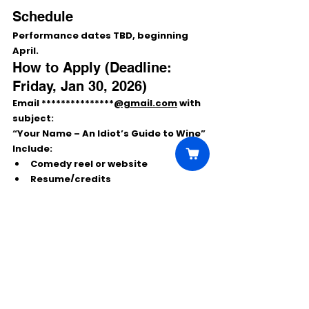
Schedule
Performance dates 
TBD
, beginning 
April
.
How to Apply (Deadline: 
Friday, Jan 30, 2026)
Email ***************
@gmail.com
 with 
subject:
“Your Name – An Idiot’s Guide to Wine”
Include:
Comedy reel or website
Resume/credits
(Optional) comedy writing sample 
(max 5 pages)
Comments