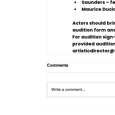
Saunders
 – 
Maurice Ducl
Actors should bri
audition form and
For audition sign
provided audition
artisticdirector@
Comments
Write a comment...