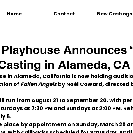
Home
Contact
New Castings
 Playhouse Announces “
Casting in Alameda, CA
e in Alameda, California is now holding audition
ion of 
Fallen Angels
 by 
Noël Coward
, directed 
ll run from 
August 21 to September 20
, with pe
turdays at 7:30 PM
 and 
Sundays at 2:00 PM
. Re
ly 8
.
e place 
by appointment
 on 
Sunday, March 29
 a
PM
, with callbacks scheduled for 
Saturday, April 