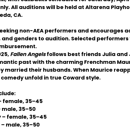
nly. All auditions will be held at 
Altarena Playho
meda, CA
.
eeking 
non-AEA performers
 and encourages ac
s, and genders
 to audition. Selected performers w
eimbursement
.
925
, 
Fallen Angels
 follows best friends 
Julia
 and 
mantic past with the charming Frenchman 
Maur
ey married their husbands. When Maurice reapp
omedy unfold in true Coward style.
clude:
– female, 35–45
– male, 35–50
y
 – female, 35–45
 – male, 35–50