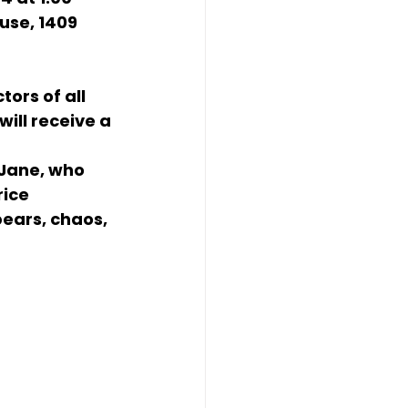
use, 1409 
tors of 
all 
ill receive a 
Jane
, who 
ice 
ears, chaos, 