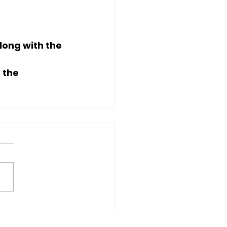
along with the 
 the 