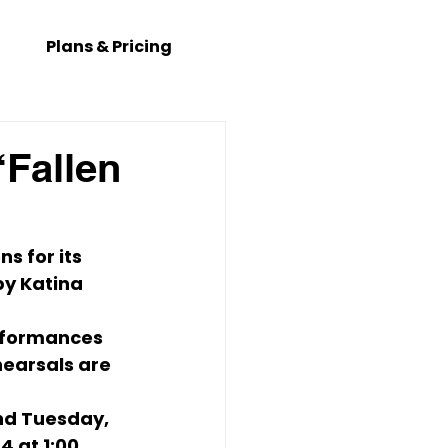
Plans & Pricing
Fallen
s for its 
by 
Katina 
rformances 
hearsals are 
nd 
Tuesday, 
4 at 1:00 