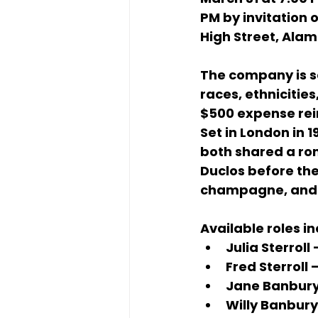
PM
 by invitation o
High Street, Ala
The company is s
races, ethnicitie
$500 expense r
Set in 
London in 1
both shared a ro
Duclos
 before th
champagne, and c
Available roles in
Julia Sterroll
 
Fred Sterroll
 
Jane Banbur
Willy Banbury