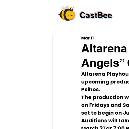
CastBee
Mar 11
Altarena
Angels” 
Altarena Playhous
upcoming product
Psihos
.
The production wi
on 
Fridays and Sa
set to begin on 
Ju
Auditions will tak
March 31 at 7:00 