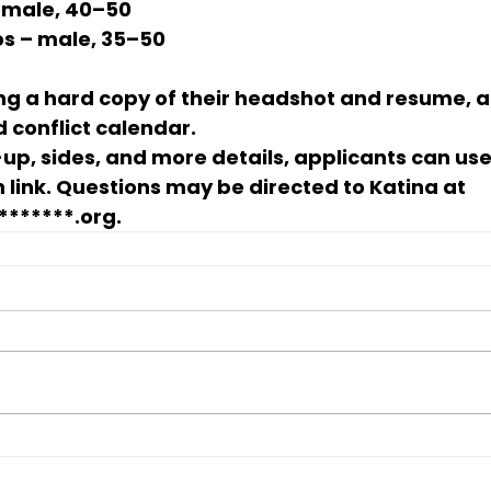
female, 40–50
os
 – male, 35–50
ng a 
hard copy of their headshot and resume
, 
 conflict calendar
.
-up, sides, and more details, applicants can use
 link. Questions may be directed to 
Katina
 at 
*******.org
.