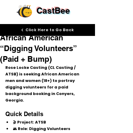
CastBee
Dec 19, 2025
Click Here to Go Back
African American
“Digging Volunteers”
(Paid + Bump)
Rose Locke Casting (CL Casting / 
ATSB) is seeking 
African American 
men and women (18+)
 to portray 
digging volunteers
 for a paid 
background booking in 
Conyers, 
Georgia
.
Quick Details
🎬 
Project:
 ATSB
👥 
Role:
 Digging Volunteers