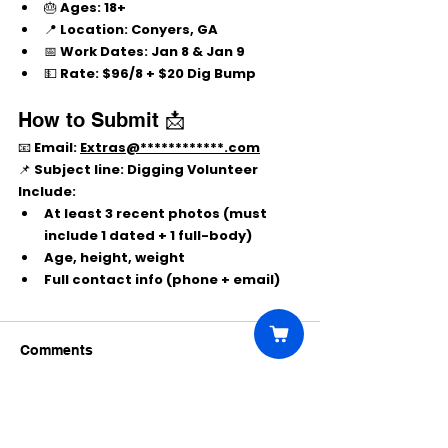
🎂 
Ages:
 18+
📍 
Location:
 Conyers, GA
📅 
Work Dates:
Jan 8 & Jan 9
💵 
Rate:
$96/8 + $20 Dig Bump
How to Submit 📩
📧 Email: 
Extras@************.com
📌 Subject line: 
Digging Volunteer
Include:
At least 
3 recent photos
 (must 
include 
1 dated
 + 
1 full-body
)
Age, height, weight
Full contact info (phone + email)
Comments
Write a comment...