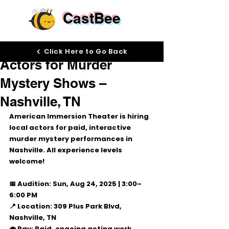
CastBee
Aug 14, 2025
Click Here to Go Back
Actors for Murder
Mystery Shows –
Nashville, TN
American Immersion Theater
 is hiring 
local actors
 for paid, interactive 
murder mystery performances in 
Nashville. All experience levels 
welcome!
📅 Audition:
 Sun, Aug 24, 2025 | 
3:00–
6:00 PM
📍 Location:
 309 Plus Park Blvd, 
Nashville, TN
💼 Pay:
 Paid, ongoing acting work