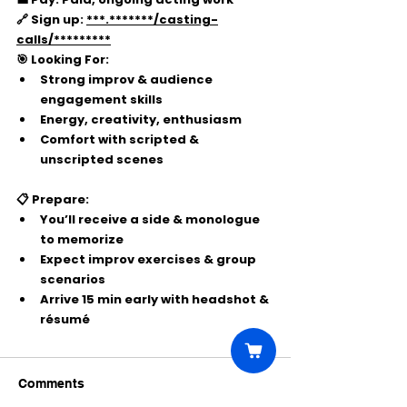
🔗 Sign up:
***.*******/casting-
calls/*********
🎯 Looking For:
Strong improv & audience 
engagement skills
Energy, creativity, enthusiasm
Comfort with scripted & 
unscripted scenes
📋 Prepare:
You’ll receive a side & monologue 
to memorize
Expect improv exercises & group 
scenarios
Arrive 15 min early with headshot & 
résumé
Comments