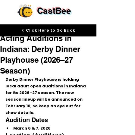
CastBee
Feb 2
Click Here to Go Back
Acting Auditions in
Indiana: Derby Dinner
Playhouse (2026–27
Season)
Derby Dinner Playhouse is holding 
local adult open auditions
 in Indiana 
for its 
2026–27 season
. The new 
season lineup will be announced on 
February 16
, so keep an eye out for 
show details.
Audition Dates
March 6 & 7, 2026