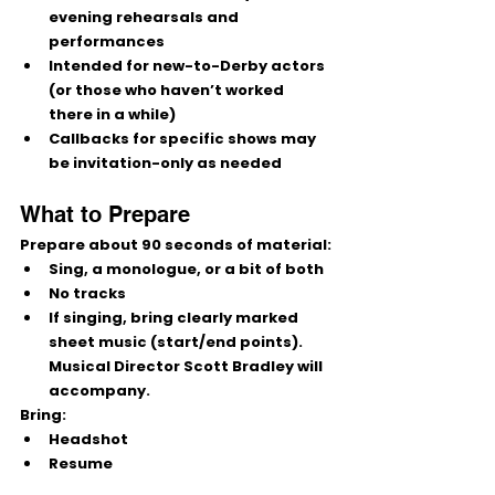
evening
 rehearsals and 
performances
Intended for 
new-to-Derby
 actors 
(or those who haven’t worked 
there in a while)
Callbacks for specific shows may 
be 
invitation-only
 as needed
What to Prepare
Prepare 
about 90 seconds
 of material:
Sing, a monologue, or a bit of both
No tracks
If singing, bring 
clearly marked 
sheet music
 (start/end points). 
Musical Director 
Scott Bradley
 will 
accompany.
Bring:
Headshot
Resume