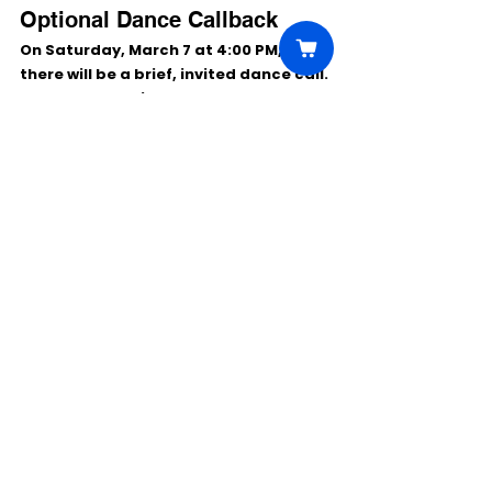
Optional Dance Callback
On 
Saturday, March 7 at 4:00 PM
, 
there will be a 
brief, invited dance call
. 
Not everyone will be asked to attend, 
and you can still audition even if you 
can’t make the dance call.
Performance Venue (For 
Reference)
Derby Dinner Playhouse:
 525 Marriott 
Drive, Clarksville, IN 47129
Comments
Write a comment...