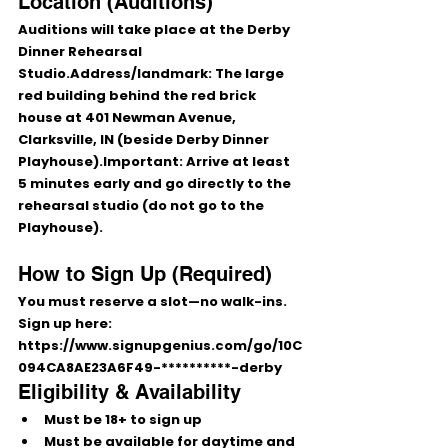
Location (Auditions)
Auditions will take place at the 
Derby 
Dinner Rehearsal 
Studio
.
Address/landmark:
 The large 
red building behind the red brick 
house at 
401 Newman Avenue, 
Clarksville, IN
 (beside Derby Dinner 
Playhouse).
Important:
 Arrive at least 
5 minutes early
 and go 
directly to the 
rehearsal studio
 (do 
not
 go to the 
Playhouse).
How to Sign Up (Required)
You 
must reserve a slot
—
no walk-ins
.
Sign up here: 
https://www.signupgenius.com/go/10C
094CA8AE23A6F49-**********-derby
Eligibility & Availability
Must be 
18+
 to sign up
Must be available for 
daytime and 