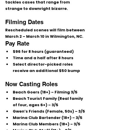
tackles cases that range from 
strange to downright bizarre.
Filming Dates
Rescheduled scenes will film between 
March 2 – March 10
 in Wilmington, NC.
Pay Rate
$96 for 8 hours (guaranteed)
Time and a half after 8 hours
Select director-picked roles 
receive an additional 
$50 bump
Now Casting Roles
Beach Goers (18+)
 – Filming 3/5
Beach Tourist Family (Real family 
of four, ages 6+)
 – 3/5
Gwen’s Friends (Female, 50s)
 – 3/5
Marina Club Bartender (18+)
 – 3/5
Marina Club Members (18+)
 – 3/5