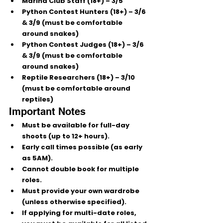
Marina Club Staff (18+)
 – 3/5
Python Contest Hunters (18+)
 – 3/6 
& 3/9 (must be comfortable 
around snakes)
Python Contest Judges (18+)
 – 3/6 
& 3/9 (must be comfortable 
around snakes)
Reptile Researchers (18+)
 – 3/10 
(must be comfortable around 
reptiles)
Important Notes
Must be available for full-day 
shoots (up to 12+ hours).
Early call times possible (as early 
as 5AM).
Cannot double book for multiple 
roles.
Must provide your own wardrobe 
(unless otherwise specified).
If applying for multi-date roles, 