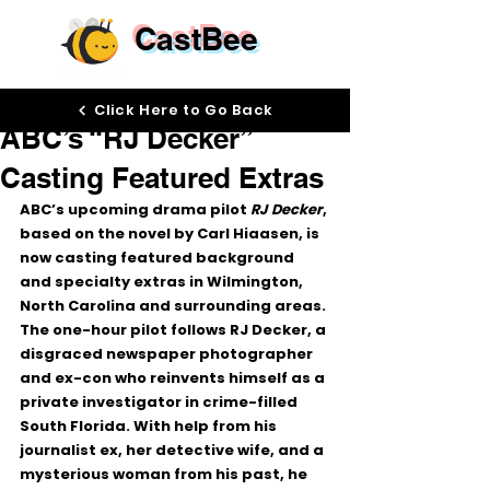
CastBee
Mar 2
Click Here to Go Back
ABC’s “RJ Decker”
Casting Featured Extras
ABC’s upcoming drama pilot 
RJ Decker
, 
based on the novel by Carl Hiaasen, is 
now casting 
featured background 
and specialty extras
 in 
Wilmington, 
North Carolina and surrounding areas
.
The one-hour pilot follows RJ Decker, a 
disgraced newspaper photographer 
and ex-con who reinvents himself as a 
private investigator in crime-filled 
South Florida. With help from his 
journalist ex, her detective wife, and a 
mysterious woman from his past, he 