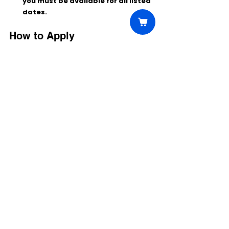
you must be available for all listed 
dates.
How to Apply
Log in to your 
CastGen
 account 
(http://********.app/talent/), find the 
project titled 
“RJ Decker”
, review the 
role details, and select 
AVAILABLE
 to 
submit.
Be sure to confirm your booking 
request if selected.
Comments
Write a comment...