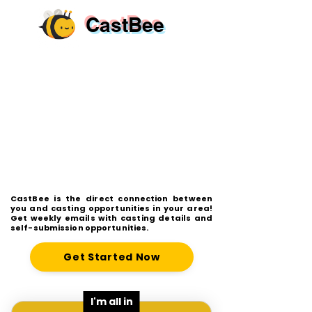
CastBee
CastBee is the direct connection between
you and casting opportunities in your area!
Get weekly emails with casting details and
self-submission opportunities.
Get Started Now
I'm all in