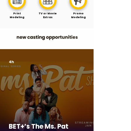
Print
TV or Movie
Promo
Modeling
Extras
Modeling
4h
BET+’s The Ms. Pat