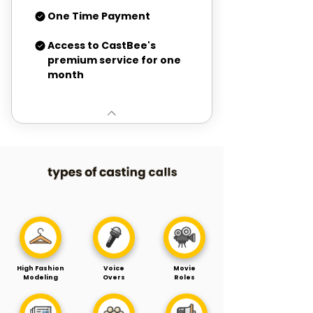
One Time Payment
Access to CastBee's
premium service for one
month
High Fashion
Voice
Movie
Modeling
Overs
Roles