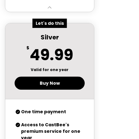
Let's do this
Silver
49.99$
49.99
$
Valid for one year
Buy Now
One time payment
Access to CastBee's
premium service for one
year