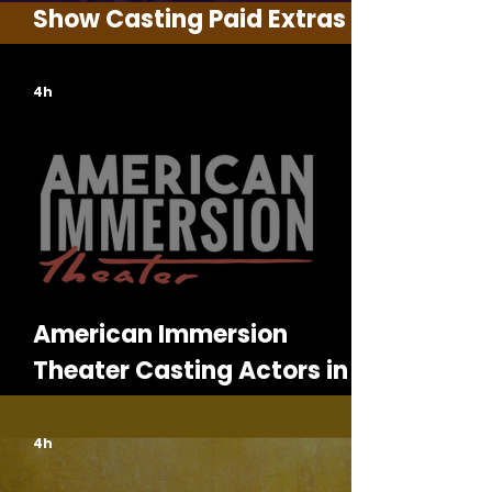
Show Casting Paid Extras in
Georgia
4h
American Immersion
Theater Casting Actors in
Detroit for Murder Mystery
Shows
4h