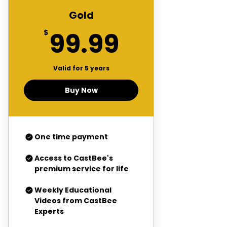
Gold
99.99$
99.99
$
Valid for 5 years
Buy Now
One time payment
Access to CastBee's
premium service for life
Weekly Educational
Videos from CastBee
Experts