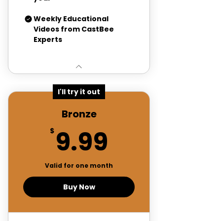
Weekly Educational
Videos from CastBee
Experts
I'll try it out
Bronze
9.99$
9.99
$
Valid for one month
Buy Now